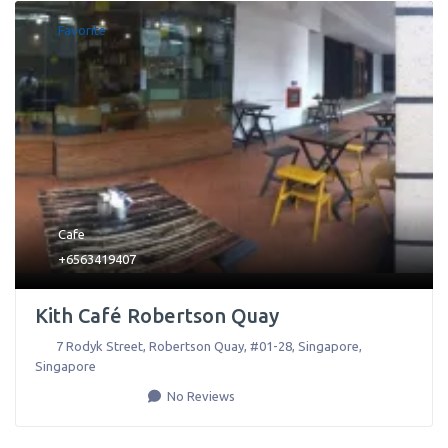
Favorite
Cafe
+6563419407
Kith Café Robertson Quay
7 Rodyk Street, Robertson Quay, #01-28
,
Singapore
,
Singapore
No Reviews