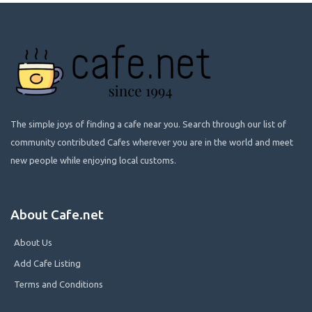
The simple joys of finding a cafe near you. Search through our list of
community contributed Cafes wherever you are in the world and meet
new people while enjoying local customs.
About Cafe.net
About Us
Add Cafe Listing
Terms and Conditions