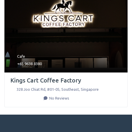
Cafe
+65 9638 8380
Kings Cart Coffee Factory
328 Joo Chiat Rd, #01-05
,
Southeast
,
Singapore
No Reviews