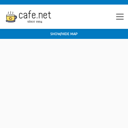
SHOW/HIDE MAP