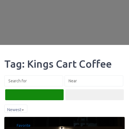
Tag: Kings Cart Coffee
Search
Advanced Filters
Newest
Favorite