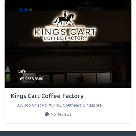
Favorite
Cafe
+65 9638 8380
Kings Cart Coffee Factory
328 Joo Chiat Rd, #01-05
,
Southeast
,
Singapore
No Reviews