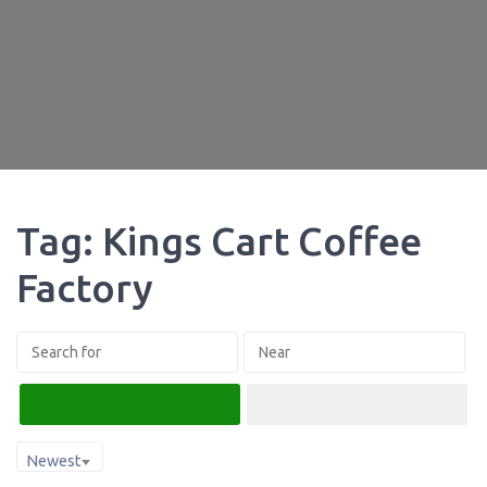
Tag: Kings Cart Coffee
Factory
Search
Advanced Filters
Newest