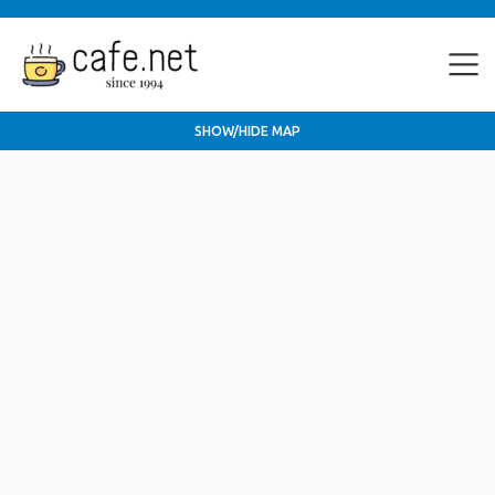
SHOW/HIDE MAP