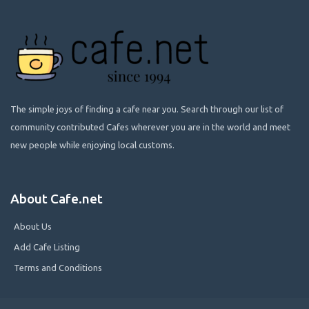
The simple joys of finding a cafe near you. Search through our list of
community contributed Cafes wherever you are in the world and meet
new people while enjoying local customs.
About Cafe.net
About Us
Add Cafe Listing
Terms and Conditions