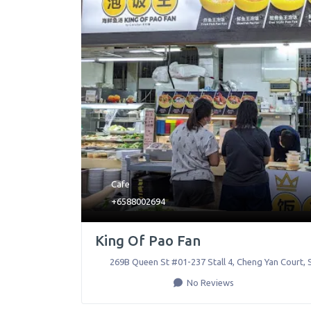
Cafe
+6588002694
King Of Pao Fan
269B Queen St #01-237 Stall 4, Cheng Yan Court
,
No Reviews