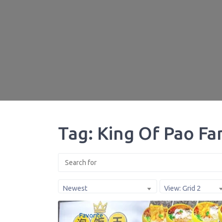
Tag: King Of Pao Fa
Newest
View: Grid 2
Favorite