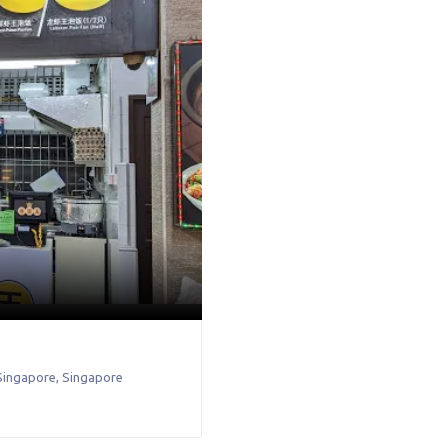
Singapore
,
Singapore