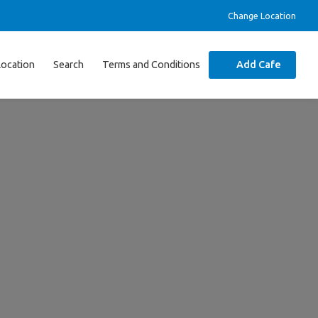
Change Location
Location
Search
Terms and Conditions
Add Cafe