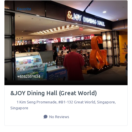
Favorite
Cafe
+6562351634
&JOY Dining Hall (Great World)
1 Kim Seng Promenade, #B1-132 Great World
,
Singapore
,
Singapore
No Reviews