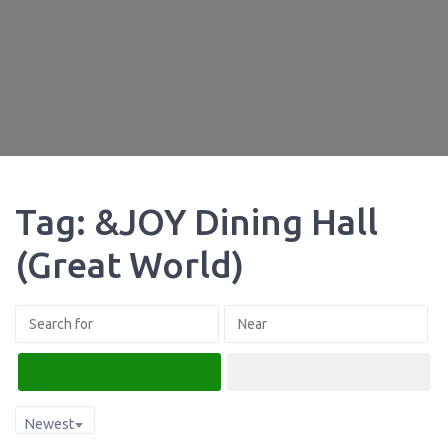
Tag: &JOY Dining Hall
(Great World)
Search
Advanced Filters
Newest