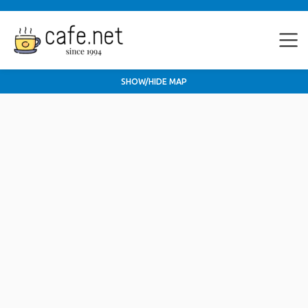
SHOW/HIDE MAP