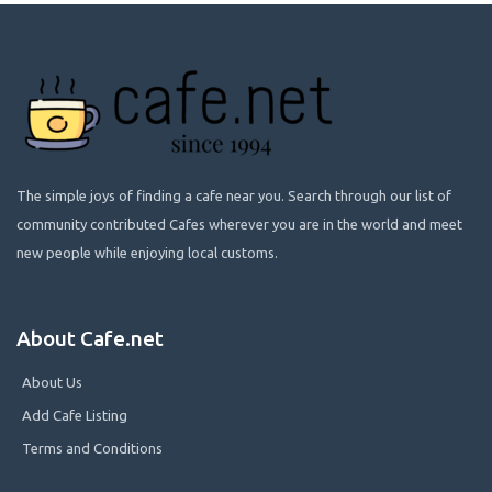
The simple joys of finding a cafe near you. Search through our list of
community contributed Cafes wherever you are in the world and meet
new people while enjoying local customs.
About Cafe.net
About Us
Add Cafe Listing
Terms and Conditions