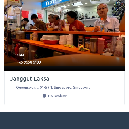
Cafe
+65 9658 6133
Janggut Laksa
Queensway, #01-59 1
,
Singapore
,
Singapore
No Reviews