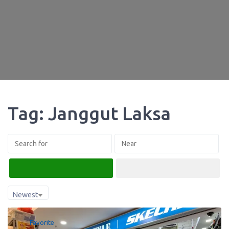
Tag: Janggut Laksa
Search
Advanced Filters
Newest
Favorite