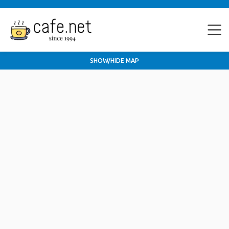
SHOW/HIDE MAP