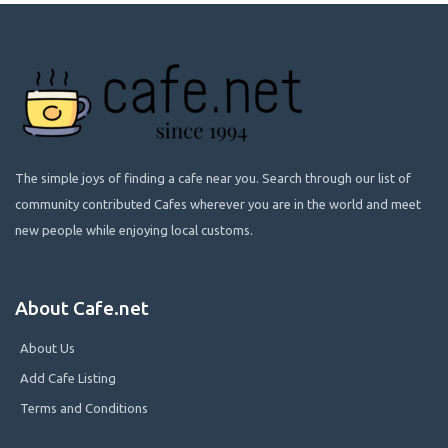
The simple joys of finding a cafe near you. Search through our list of
community contributed Cafes wherever you are in the world and meet
new people while enjoying local customs.
About Cafe.net
About Us
Add Cafe Listing
Terms and Conditions