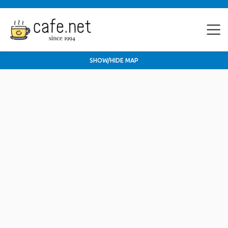
SHOW/HIDE MAP