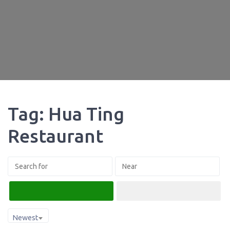
Tag: Hua Ting
Restaurant
Search
Advanced Filters
Newest