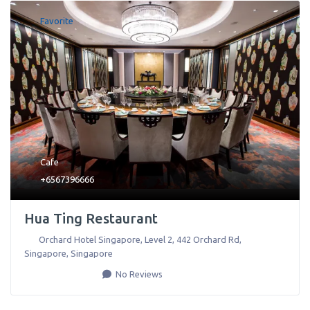
Favorite
Cafe
+6567396666
Hua Ting Restaurant
Orchard Hotel Singapore, Level 2, 442 Orchard Rd
,
Singapore
,
Singapore
No Reviews