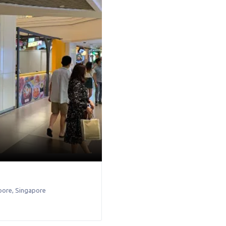
pore
,
Singapore