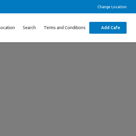
Change Location
Location
Search
Terms and Conditions
Add Cafe