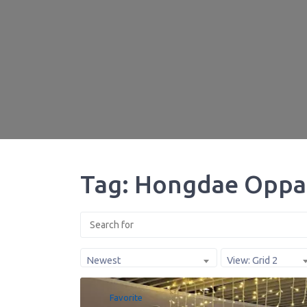
Tag: Hongdae Oppa
Newest
View: Grid 2
Favorite