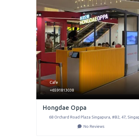
Cafe
+6591813038
Hongdae Oppa
68 Orchard Road Plaza Singapura, #B2, 47
,
Singa
No Reviews