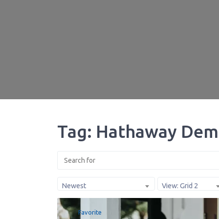
Tag: Hathaway Dem
Newest
View: Grid 2
Favorite