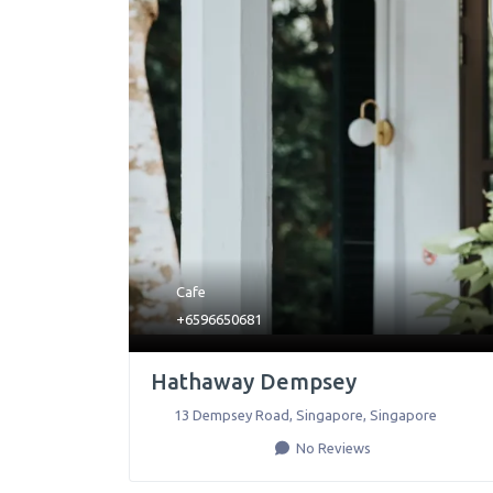
Cafe
+6596650681
Hathaway Dempsey
13 Dempsey Road
,
Singapore
,
Singapore
No Reviews