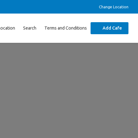
Change Location
Location
Search
Terms and Conditions
Add Cafe