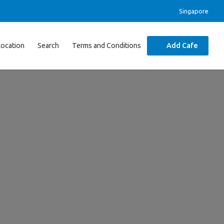
Singapore
Location
Search
Terms and Conditions
Add Cafe