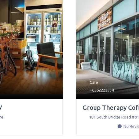
Cafe
+6562222554
V
Group Therapy Coff
re
181 South Bridge Road #01
No Revi