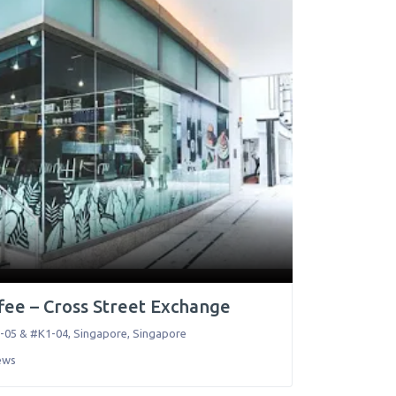
ee – Cross Street Exchange
-05 & #K1-04
,
Singapore
,
Singapore
ews