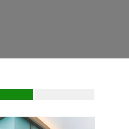
Search
Advanced Filters