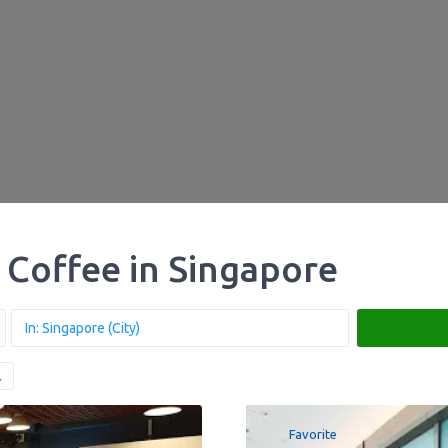
 Coffee in Singapore
Favorite