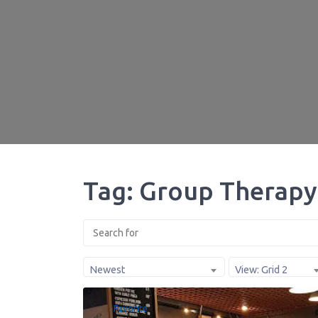
Tag: Group Therapy
Newest
View: Grid 2
Favorite