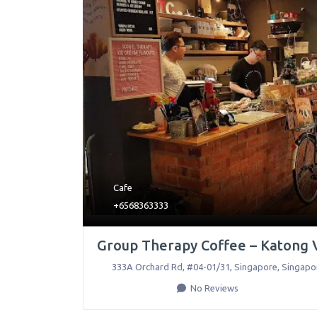
Cafe
+6568363333
Group Therapy Coffee – Katong 
333A Orchard Rd, #04-01/31
,
Singapore
,
Singapo
No Reviews