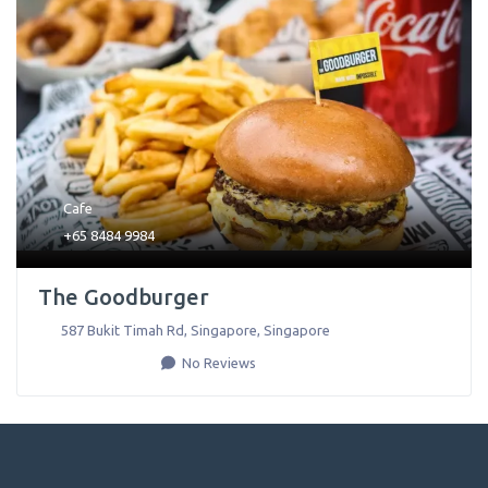
Cafe
+65 8484 9984
The Goodburger
587 Bukit Timah Rd
,
Singapore
,
Singapore
No Reviews