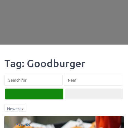
Tag: Goodburger
Search
Advanced Filters
Newest
Favorite