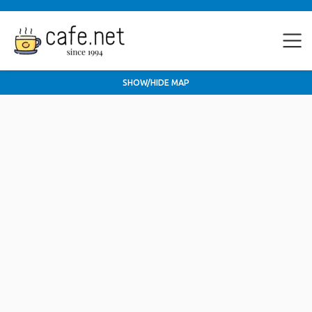
SHOW/HIDE MAP