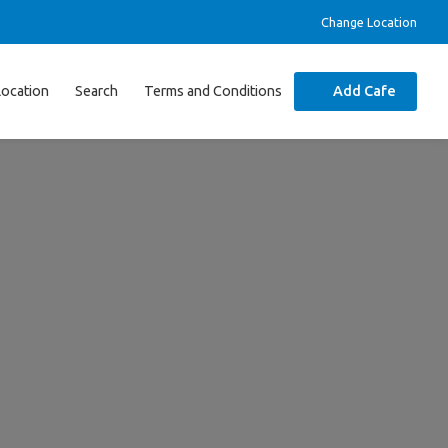
Change Location
Location
Search
Terms and Conditions
Add Cafe