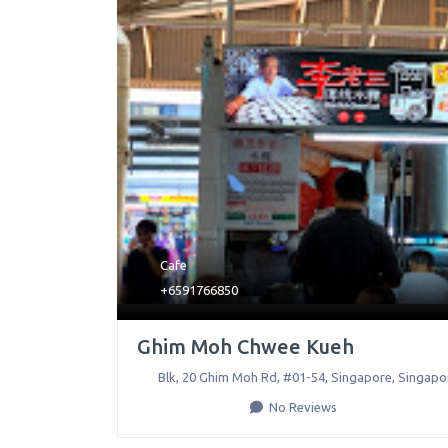
Cafe
+6591766850
Ghim Moh Chwee Kueh
Blk, 20 Ghim Moh Rd, #01-54
,
Singapore
,
Singapo
No Reviews