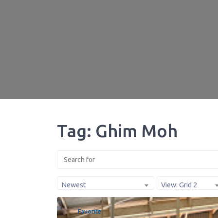
Tag: Ghim Moh
Newest
View: Grid 2
Favorite