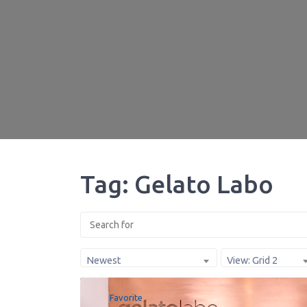
Tag: Gelato Labo
Newest
View: Grid 2
Favorite