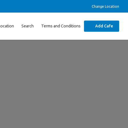
Change Location
Location
Search
Terms and Conditions
Add Cafe