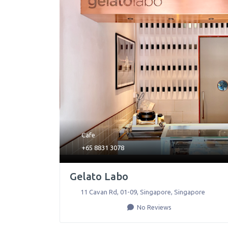
Cafe
+65 8831 3078
Gelato Labo
11 Cavan Rd, 01-09
,
Singapore
,
Singapore
No Reviews