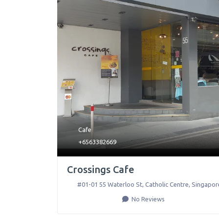
Cafe
+6563382669
Crossings Cafe
#01-01 55 Waterloo St, Catholic Centre
,
Singapor
No Reviews