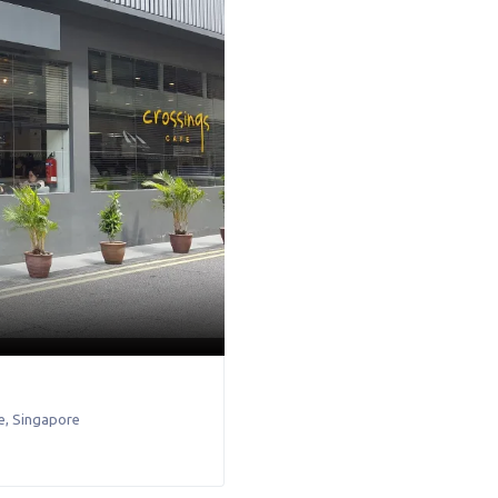
e
,
Singapore