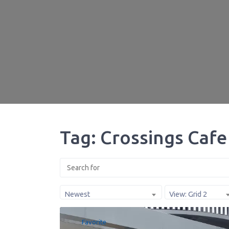
Tag: Crossings Cafe
Newest
View: Grid 2
Favorite