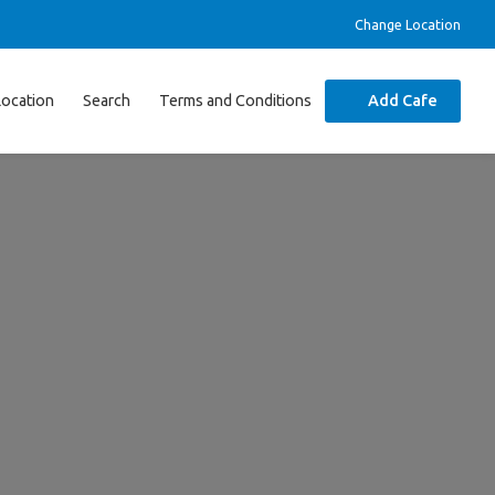
Change Location
Location
Search
Terms and Conditions
Add Cafe