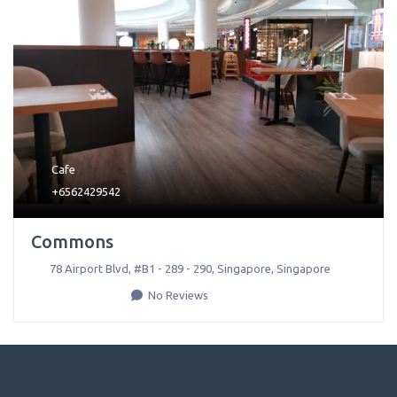
Cafe
+6562429542
Commons
78 Airport Blvd, #B1 - 289 - 290
,
Singapore
,
Singapore
No Reviews