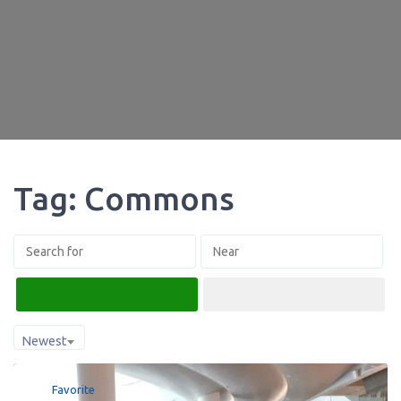
Tag: Commons
Search
Advanced Filters
Newest
Favorite