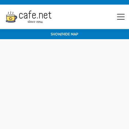
SHOW/HIDE MAP