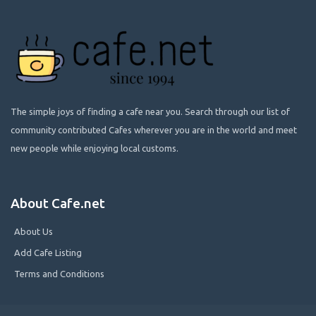
The simple joys of finding a cafe near you. Search through our list of
community contributed Cafes wherever you are in the world and meet
new people while enjoying local customs.
About Cafe.net
About Us
Add Cafe Listing
Terms and Conditions