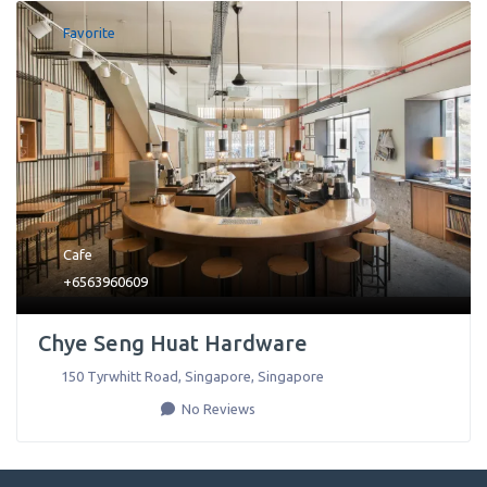
Favorite
Cafe
+6563960609
Chye Seng Huat Hardware
150 Tyrwhitt Road
,
Singapore
,
Singapore
No Reviews