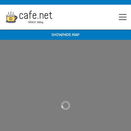
SHOW/HIDE MAP