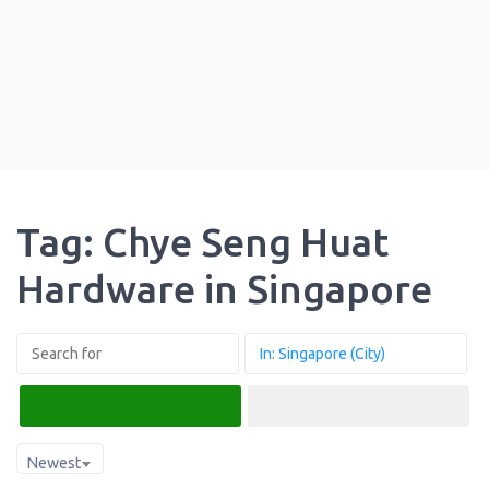
Tag: Chye Seng Huat
Hardware in Singapore
Search
Advanced Filters
Newest