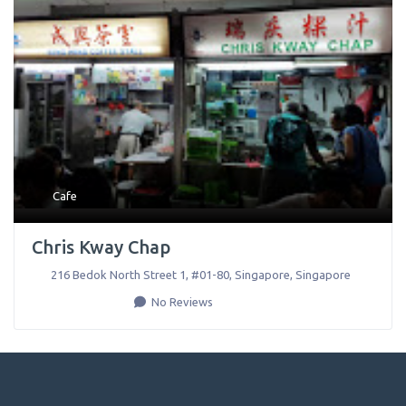
Cafe
Chris Kway Chap
216 Bedok North Street 1, #01-80
,
Singapore
,
Singapore
No Reviews