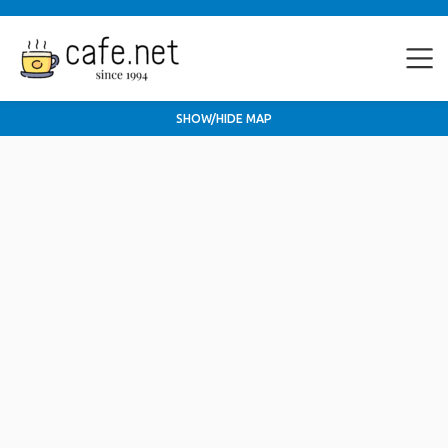
SHOW/HIDE MAP