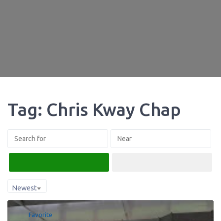
Tag: Chris Kway Chap
Search
Advanced Filters
Newest
Favorite