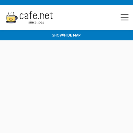
SHOW/HIDE MAP