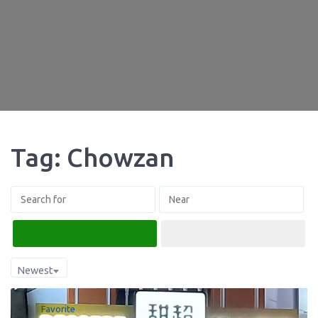
Tag: Chowzan
Search
Advanced Filters
Newest
Favorite