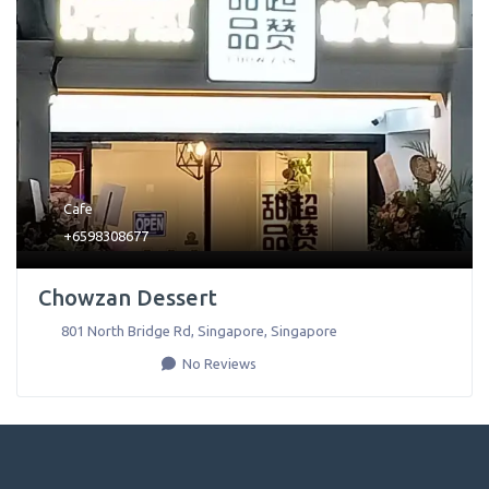
Cafe
+6598308677
Chowzan Dessert
801 North Bridge Rd
,
Singapore
,
Singapore
No Reviews