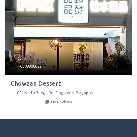
Cafe
+6598308677
Chowzan Dessert
801 North Bridge Rd
,
Singapore
,
Singapore
No Reviews