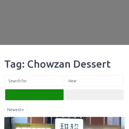
Tag: Chowzan Dessert
Search
Advanced Filters
Newest
Favorite