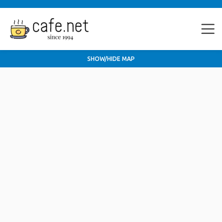
SHOW/HIDE MAP