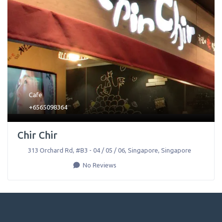
Cafe
+6565098364
Chir Chir
313 Orchard Rd, #B3 - 04 / 05 / 06
,
Singapore
,
Singapore
No Reviews