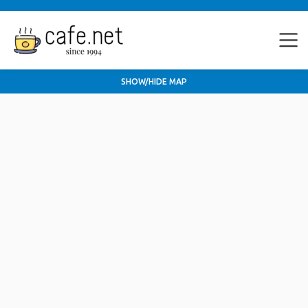
SHOW/HIDE MAP