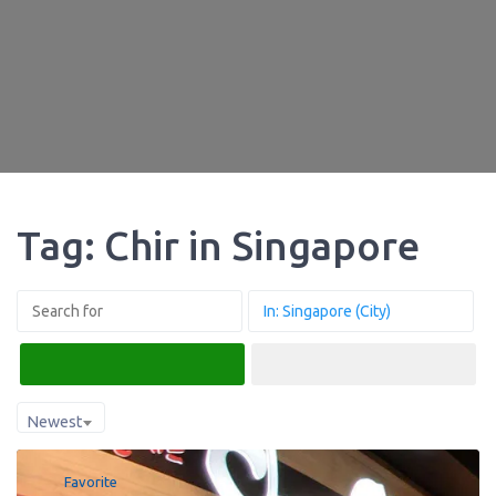
Tag: Chir in Singapore
Search
Advanced Filters
Newest
Favorite