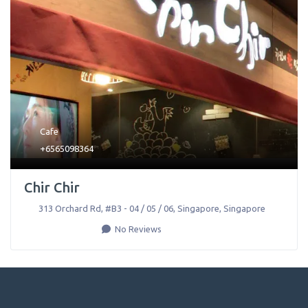
Cafe
+6565098364
Chir Chir
313 Orchard Rd, #B3 - 04 / 05 / 06
,
Singapore
,
Singapore
No Reviews