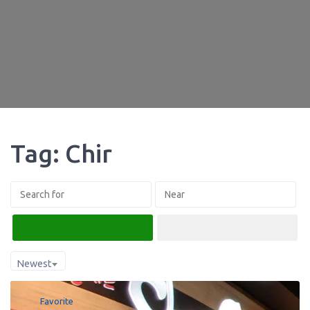
Tag: Chir
Search
Advanced Filters
Newest
Favorite