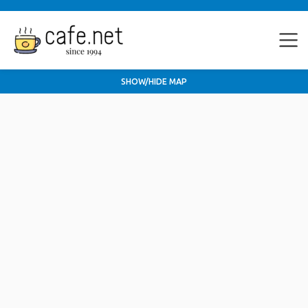
SHOW/HIDE MAP