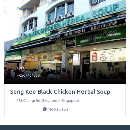
Favorite
Cafe
+6567464089
Seng Kee Black Chicken Herbal Soup
475 Changi Rd
,
Singapore
,
Singapore
No Reviews