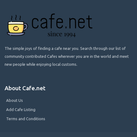
The simple joys of finding a cafe near you. Search through our list of
community contributed Cafes wherever you are in the world and meet
new people while enjoying local customs.
About Cafe.net
About Us
Add Cafe Listing
Terms and Conditions