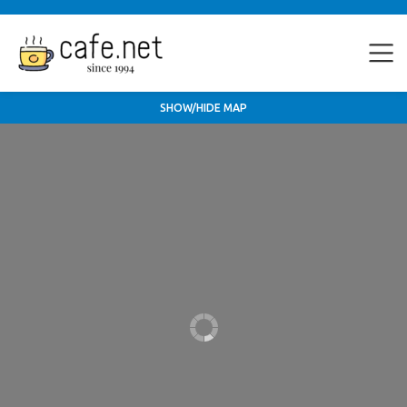
SHOW/HIDE MAP