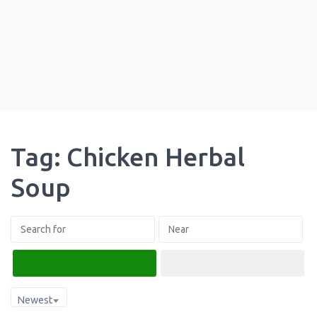
Tag: Chicken Herbal
Soup
Search
Advanced Filters
Newest