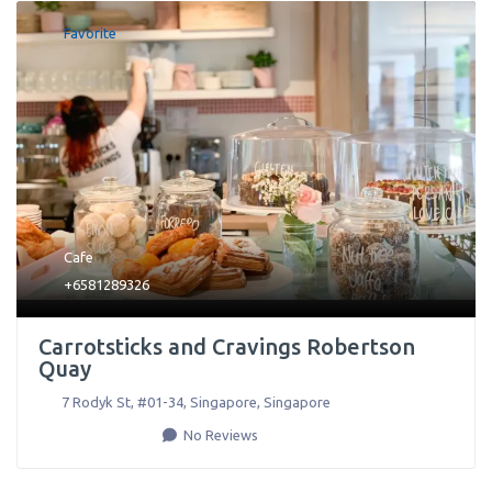
Favorite
Cafe
+6581289326
Carrotsticks and Cravings Robertson
Quay
7 Rodyk St, #01-34
,
Singapore
,
Singapore
No Reviews