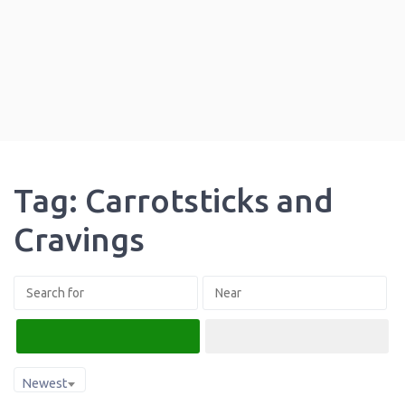
Tag: Carrotsticks and
Cravings
Search
Advanced Filters
Newest