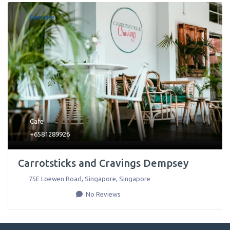
Favorite
Cafe
+6581289926
Carrotsticks and Cravings Dempsey
75E Loewen Road
,
Singapore
,
Singapore
No Reviews