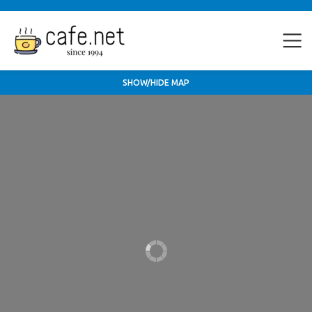
SHOW/HIDE MAP