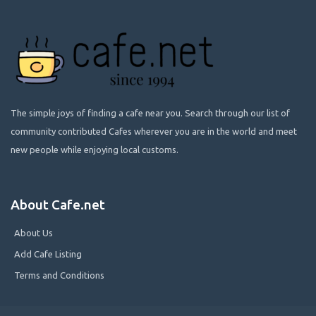
The simple joys of finding a cafe near you. Search through our list of
community contributed Cafes wherever you are in the world and meet
new people while enjoying local customs.
About Cafe.net
About Us
Add Cafe Listing
Terms and Conditions