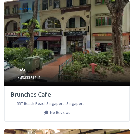
Favorite
Cafe
+6583373343
Brunches Cafe
337 Beach Road
,
Singapore
,
Singapore
No Reviews