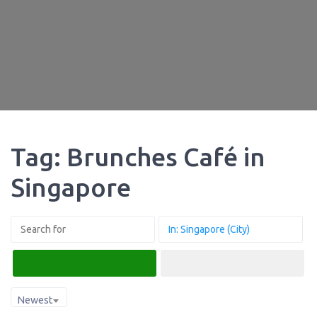
Tag: Brunches Café in
Singapore
Search
Advanced Filters
Newest