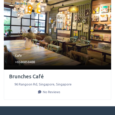
Favorite
Cafe
+6586858488
Brunches Café
96 Rangoon Rd
,
Singapore
,
Singapore
No Reviews