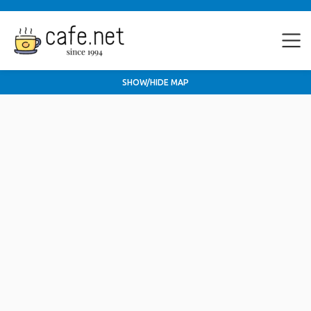
SHOW/HIDE MAP