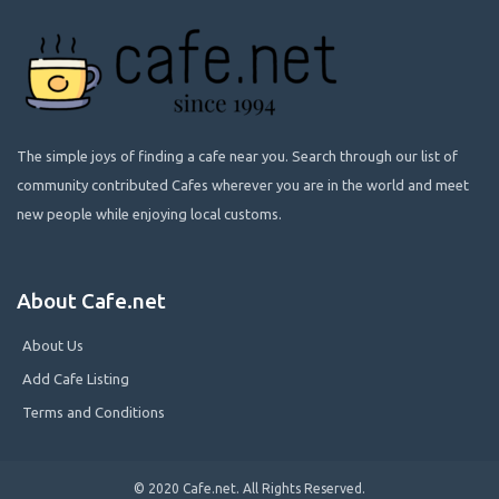
The simple joys of finding a cafe near you. Search through our list of
community contributed Cafes wherever you are in the world and meet
new people while enjoying local customs.
About Cafe.net
About Us
Add Cafe Listing
Terms and Conditions
© 2020 Cafe.net. All Rights Reserved.