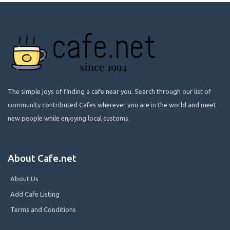
The simple joys of finding a cafe near you. Search through our list of
community contributed Cafes wherever you are in the world and meet
new people while enjoying local customs.
About Cafe.net
About Us
Add Cafe Listing
Terms and Conditions