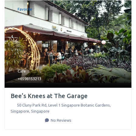
Favorite
Cafe
+6598153213
Bee’s Knees at The Garage
50 Cluny Park Rd, Level 1 Singapore Botanic Gardens
,
Singapore
,
Singapore
No Reviews