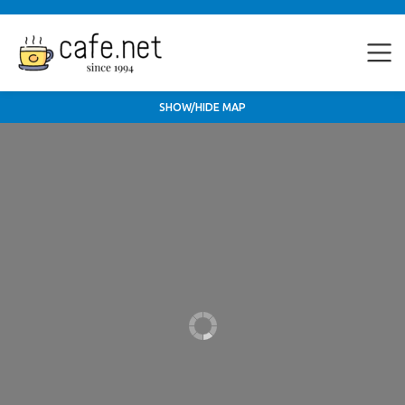
SHOW/HIDE MAP