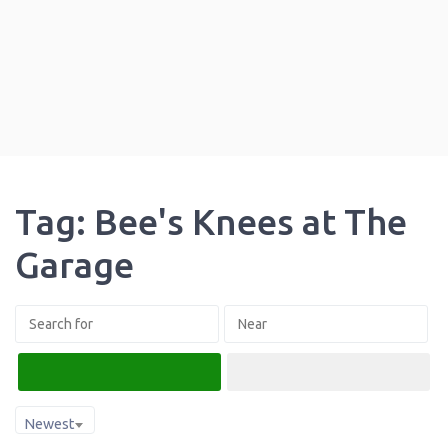
Tag: Bee's Knees at The
Garage
Search
Advanced Filters
Newest