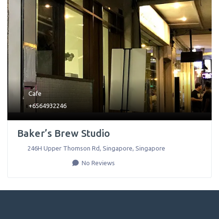
Cafe
+6564932246
Baker’s Brew Studio
246H Upper Thomson Rd
,
Singapore
,
Singapore
No Reviews