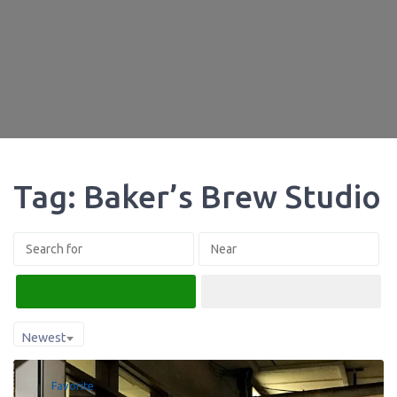
Tag: Baker’s Brew Studio
Search
Advanced Filters
Newest
Favorite