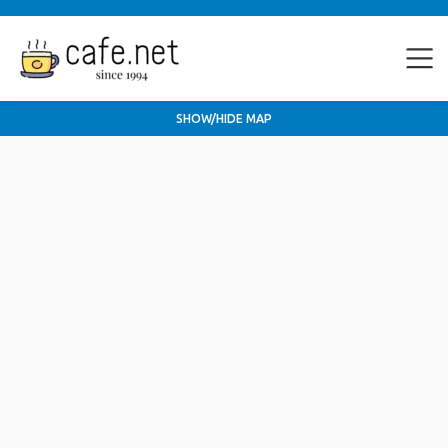
SHOW/HIDE MAP