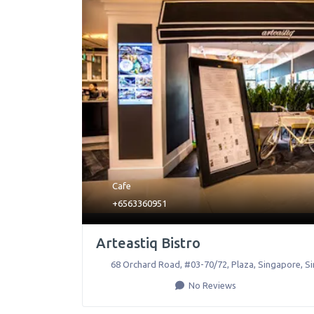
Cafe
+6563360951
Arteastiq Bistro
68 Orchard Road, #03-70/72, Plaza
,
Singapore
,
S
No Reviews