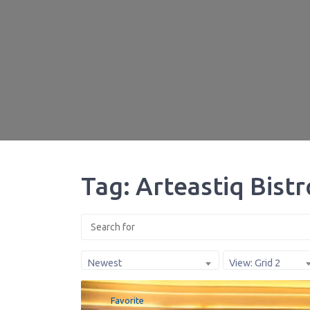
Tag: Arteastiq Bist
Newest
View: Grid 2
Favorite