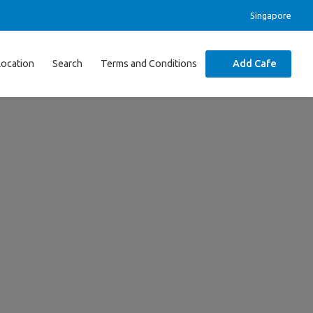
Singapore
Location
Search
Terms and Conditions
Add Cafe