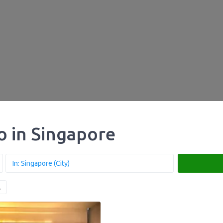
ro in Singapore