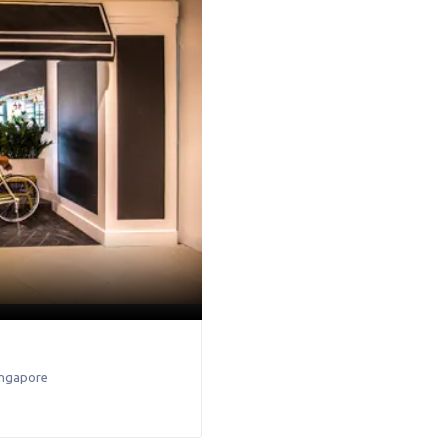
ingapore