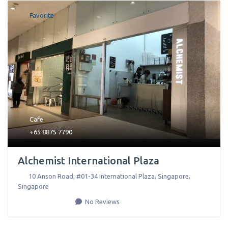
Favorite
Cafe
+65 8875 7790
Alchemist International Plaza
10 Anson Road, #01-34 International Plaza
,
Singapore
,
Singapore
No Reviews