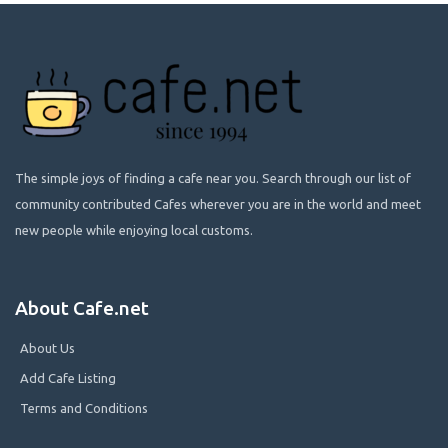
The simple joys of finding a cafe near you. Search through our list of
community contributed Cafes wherever you are in the world and meet
new people while enjoying local customs.
About Cafe.net
About Us
Add Cafe Listing
Terms and Conditions