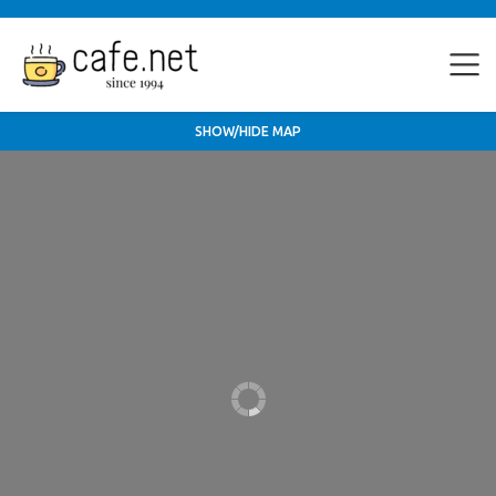
SHOW/HIDE MAP