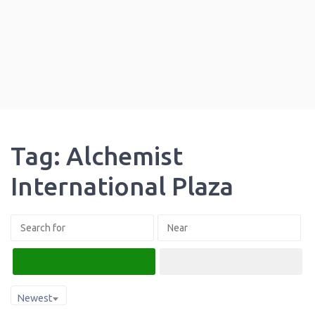
Tag: Alchemist
International Plaza
Search
Advanced Filters
Newest